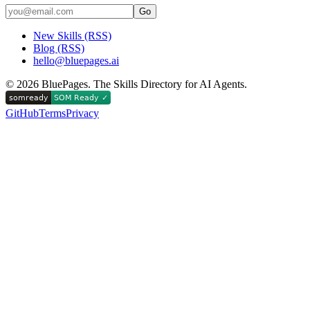
Go
New Skills (RSS)
Blog (RSS)
hello@bluepages.ai
©
2026
BluePages. The Skills Directory for AI Agents.
GitHub
Terms
Privacy