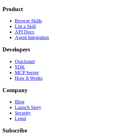
Product
Browse Skills
List a Skill
API Docs
Agent Integration
Developers
Quickstart
SDK
MCP Server
How It Works
Company
Blog
Launch Story
Security
Legal
Subscribe