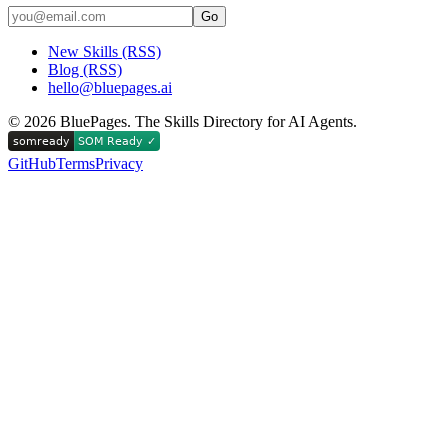
Go
New Skills (RSS)
Blog (RSS)
hello@bluepages.ai
©
2026
BluePages. The Skills Directory for AI Agents.
GitHub
Terms
Privacy