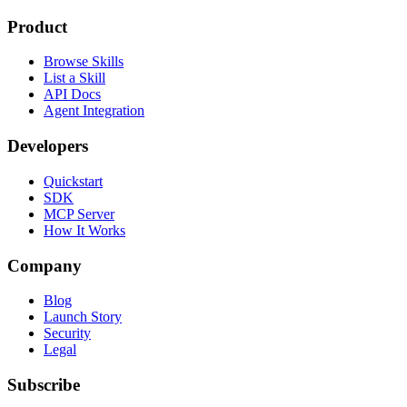
Product
Browse Skills
List a Skill
API Docs
Agent Integration
Developers
Quickstart
SDK
MCP Server
How It Works
Company
Blog
Launch Story
Security
Legal
Subscribe