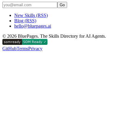
Go
New Skills (RSS)
Blog (RSS)
hello@bluepages.ai
©
2026
BluePages. The Skills Directory for AI Agents.
GitHub
Terms
Privacy