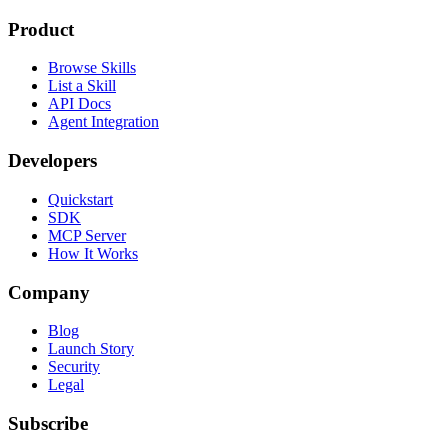
Product
Browse Skills
List a Skill
API Docs
Agent Integration
Developers
Quickstart
SDK
MCP Server
How It Works
Company
Blog
Launch Story
Security
Legal
Subscribe