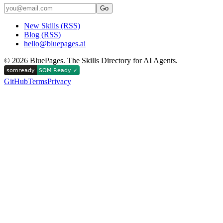
Go
New Skills (RSS)
Blog (RSS)
hello@bluepages.ai
©
2026
BluePages. The Skills Directory for AI Agents.
GitHub
Terms
Privacy