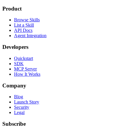
Product
Browse Skills
List a Skill
API Docs
Agent Integration
Developers
Quickstart
SDK
MCP Server
How It Works
Company
Blog
Launch Story
Security
Legal
Subscribe