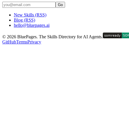
Go
New Skills (RSS)
Blog (RSS)
hello@bluepages.ai
©
2026
BluePages. The Skills Directory for AI Agents.
GitHub
Terms
Privacy