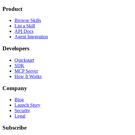
Product
Browse Skills
List a Skill
API Docs
Agent Integration
Developers
Quickstart
SDK
MCP Server
How It Works
Company
Blog
Launch Story
Security
Legal
Subscribe