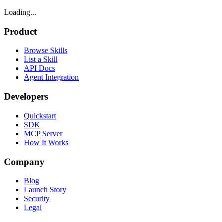
Loading...
Product
Browse Skills
List a Skill
API Docs
Agent Integration
Developers
Quickstart
SDK
MCP Server
How It Works
Company
Blog
Launch Story
Security
Legal