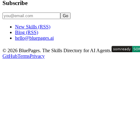
Subscribe
Go
New Skills (RSS)
Blog (RSS)
hello@bluepages.ai
©
2026
BluePages. The Skills Directory for AI Agents.
GitHub
Terms
Privacy