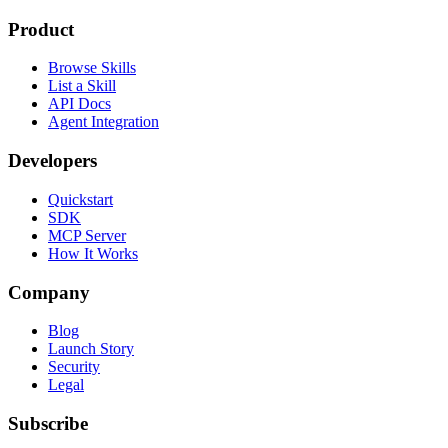
Product
Browse Skills
List a Skill
API Docs
Agent Integration
Developers
Quickstart
SDK
MCP Server
How It Works
Company
Blog
Launch Story
Security
Legal
Subscribe