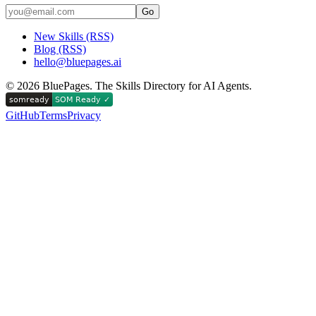
Go
New Skills (RSS)
Blog (RSS)
hello@bluepages.ai
©
2026
BluePages. The Skills Directory for AI Agents.
GitHub
Terms
Privacy