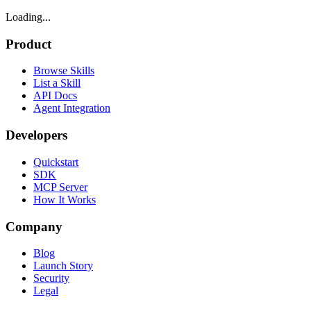
Loading...
Product
Browse Skills
List a Skill
API Docs
Agent Integration
Developers
Quickstart
SDK
MCP Server
How It Works
Company
Blog
Launch Story
Security
Legal