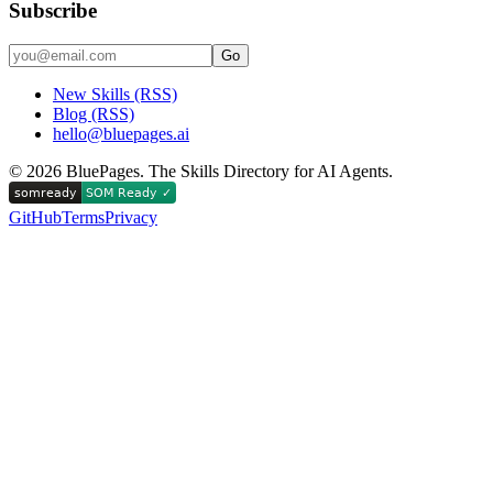
Subscribe
Go
New Skills (RSS)
Blog (RSS)
hello@bluepages.ai
©
2026
BluePages. The Skills Directory for AI Agents.
GitHub
Terms
Privacy