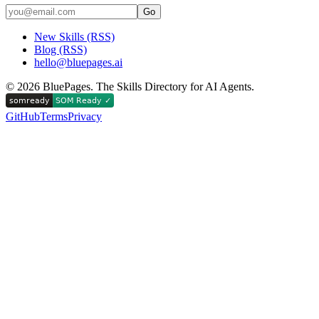
Go
New Skills (RSS)
Blog (RSS)
hello@bluepages.ai
©
2026
BluePages. The Skills Directory for AI Agents.
GitHub
Terms
Privacy