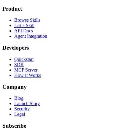
Product
Browse Skills
List a Skill
API Docs
Agent Integration
Developers
Quickstart
SDK
MCP Server
How It Works
Company
Blog
Launch Story
Security
Legal
Subscribe