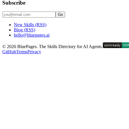
Subscribe
Go
New Skills (RSS)
Blog (RSS)
hello@bluepages.ai
©
2026
BluePages. The Skills Directory for AI Agents.
GitHub
Terms
Privacy