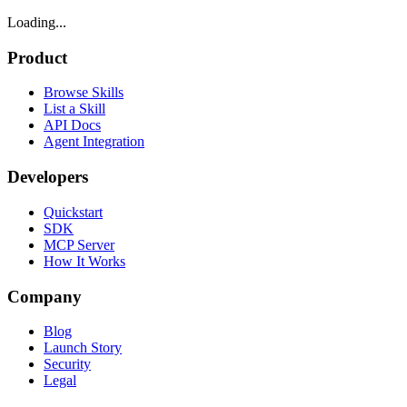
Loading...
Product
Browse Skills
List a Skill
API Docs
Agent Integration
Developers
Quickstart
SDK
MCP Server
How It Works
Company
Blog
Launch Story
Security
Legal