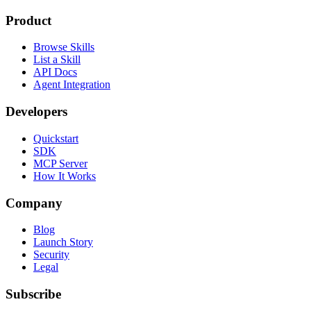
Product
Browse Skills
List a Skill
API Docs
Agent Integration
Developers
Quickstart
SDK
MCP Server
How It Works
Company
Blog
Launch Story
Security
Legal
Subscribe