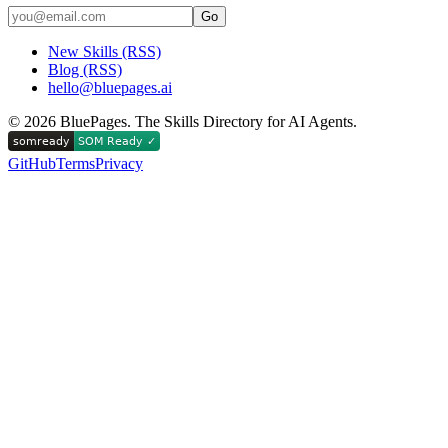
Go
New Skills (RSS)
Blog (RSS)
hello@bluepages.ai
©
2026
BluePages. The Skills Directory for AI Agents.
GitHub
Terms
Privacy