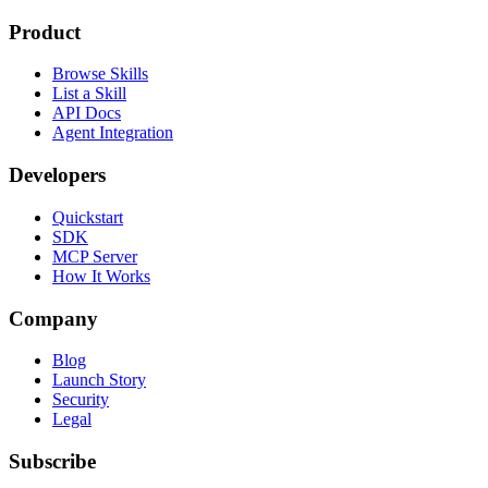
Product
Browse Skills
List a Skill
API Docs
Agent Integration
Developers
Quickstart
SDK
MCP Server
How It Works
Company
Blog
Launch Story
Security
Legal
Subscribe