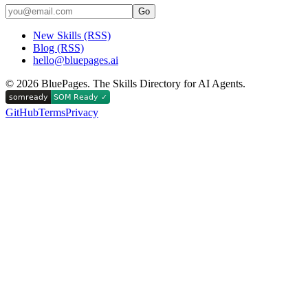
Go
New Skills (RSS)
Blog (RSS)
hello@bluepages.ai
©
2026
BluePages. The Skills Directory for AI Agents.
GitHub
Terms
Privacy