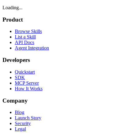
Loading...
Product
Browse Skills
List a Skill
API Docs
Agent Integration
Developers
Quickstart
SDK
MCP Server
How It Works
Company
Blog
Launch Story
Security
Legal