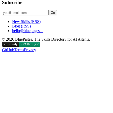
Subscribe
Go
New Skills (RSS)
Blog (RSS)
hello@bluepages.ai
©
2026
BluePages. The Skills Directory for AI Agents.
GitHub
Terms
Privacy