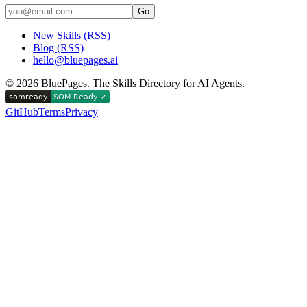
Go
New Skills (RSS)
Blog (RSS)
hello@bluepages.ai
©
2026
BluePages. The Skills Directory for AI Agents.
GitHub
Terms
Privacy