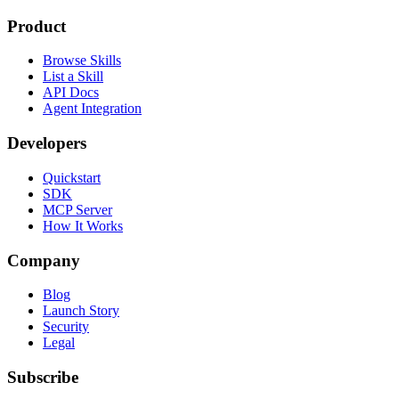
Product
Browse Skills
List a Skill
API Docs
Agent Integration
Developers
Quickstart
SDK
MCP Server
How It Works
Company
Blog
Launch Story
Security
Legal
Subscribe