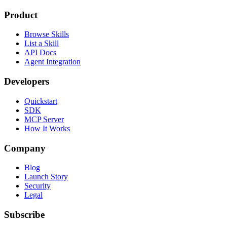
Product
Browse Skills
List a Skill
API Docs
Agent Integration
Developers
Quickstart
SDK
MCP Server
How It Works
Company
Blog
Launch Story
Security
Legal
Subscribe