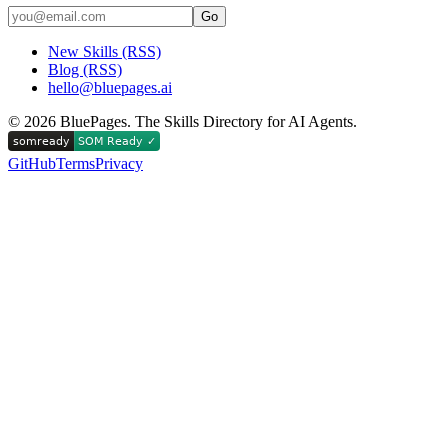
Go
New Skills (RSS)
Blog (RSS)
hello@bluepages.ai
©
2026
BluePages. The Skills Directory for AI Agents.
GitHub
Terms
Privacy