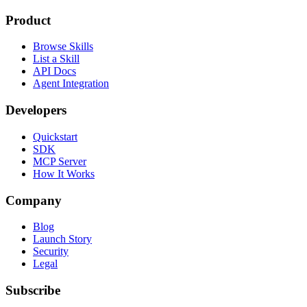
Product
Browse Skills
List a Skill
API Docs
Agent Integration
Developers
Quickstart
SDK
MCP Server
How It Works
Company
Blog
Launch Story
Security
Legal
Subscribe