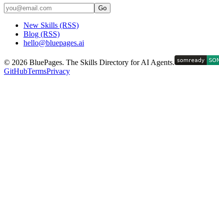
Go
New Skills (RSS)
Blog (RSS)
hello@bluepages.ai
©
2026
BluePages. The Skills Directory for AI Agents.
GitHub
Terms
Privacy