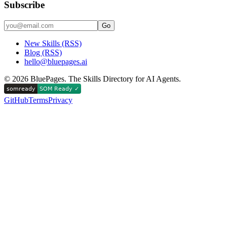
Subscribe
Go
New Skills (RSS)
Blog (RSS)
hello@bluepages.ai
©
2026
BluePages. The Skills Directory for AI Agents.
GitHub
Terms
Privacy