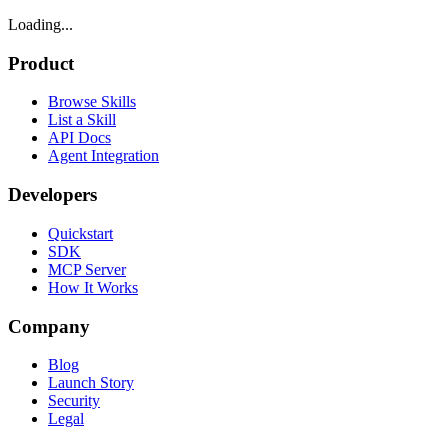
Loading...
Product
Browse Skills
List a Skill
API Docs
Agent Integration
Developers
Quickstart
SDK
MCP Server
How It Works
Company
Blog
Launch Story
Security
Legal