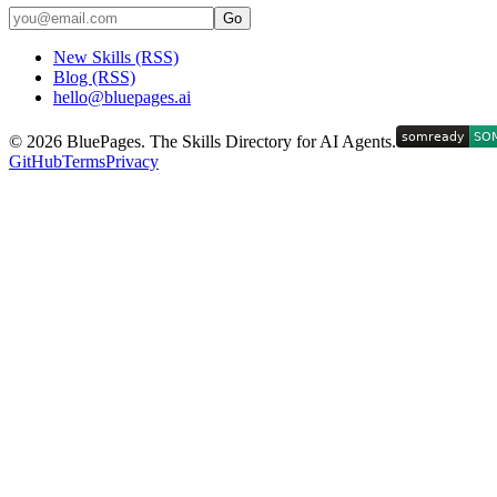
Go
New Skills (RSS)
Blog (RSS)
hello@bluepages.ai
©
2026
BluePages. The Skills Directory for AI Agents.
GitHub
Terms
Privacy