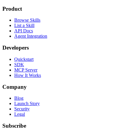
Product
Browse Skills
List a Skill
API Docs
Agent Integration
Developers
Quickstart
SDK
MCP Server
How It Works
Company
Blog
Launch Story
Security
Legal
Subscribe