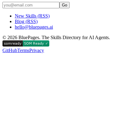
Go
New Skills (RSS)
Blog (RSS)
hello@bluepages.ai
©
2026
BluePages. The Skills Directory for AI Agents.
GitHub
Terms
Privacy