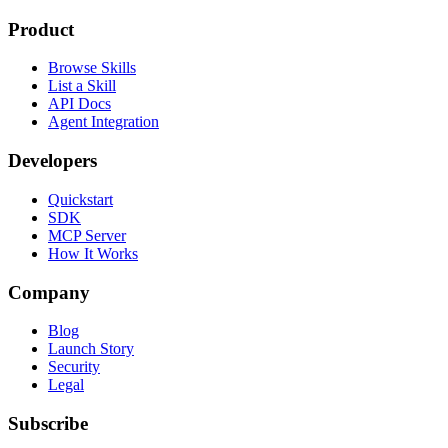
Product
Browse Skills
List a Skill
API Docs
Agent Integration
Developers
Quickstart
SDK
MCP Server
How It Works
Company
Blog
Launch Story
Security
Legal
Subscribe