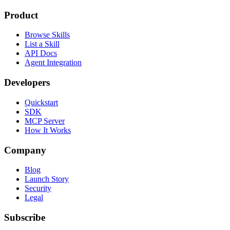
Product
Browse Skills
List a Skill
API Docs
Agent Integration
Developers
Quickstart
SDK
MCP Server
How It Works
Company
Blog
Launch Story
Security
Legal
Subscribe