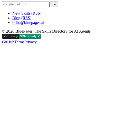
Go
New Skills (RSS)
Blog (RSS)
hello@bluepages.ai
©
2026
BluePages. The Skills Directory for AI Agents.
GitHub
Terms
Privacy