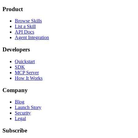
Product
Browse Skills
List a Skill
API Docs
Agent Integration
Developers
Quickstart
SDK
MCP Server
How It Works
Company
Blog
Launch Story
Security
Legal
Subscribe