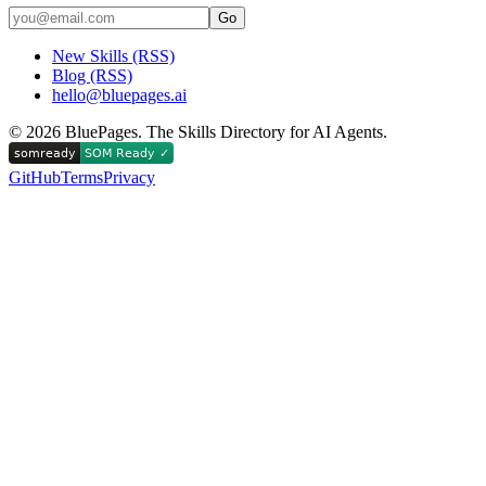
Go
New Skills (RSS)
Blog (RSS)
hello@bluepages.ai
©
2026
BluePages. The Skills Directory for AI Agents.
GitHub
Terms
Privacy