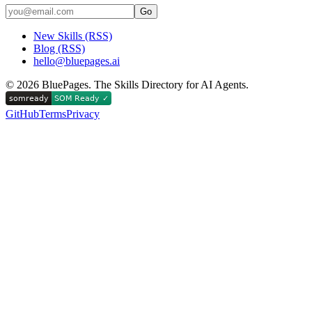
Go
New Skills (RSS)
Blog (RSS)
hello@bluepages.ai
©
2026
BluePages. The Skills Directory for AI Agents.
GitHub
Terms
Privacy