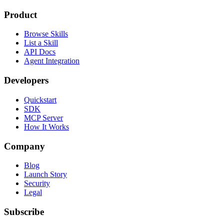
Product
Browse Skills
List a Skill
API Docs
Agent Integration
Developers
Quickstart
SDK
MCP Server
How It Works
Company
Blog
Launch Story
Security
Legal
Subscribe