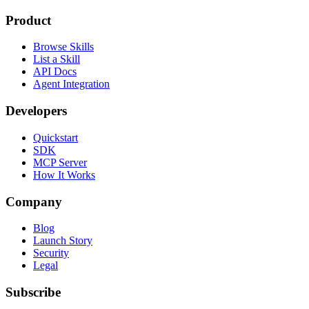
Product
Browse Skills
List a Skill
API Docs
Agent Integration
Developers
Quickstart
SDK
MCP Server
How It Works
Company
Blog
Launch Story
Security
Legal
Subscribe