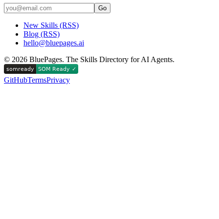
Go
New Skills (RSS)
Blog (RSS)
hello@bluepages.ai
©
2026
BluePages. The Skills Directory for AI Agents.
GitHub
Terms
Privacy