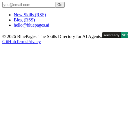
Go
New Skills (RSS)
Blog (RSS)
hello@bluepages.ai
©
2026
BluePages. The Skills Directory for AI Agents.
GitHub
Terms
Privacy