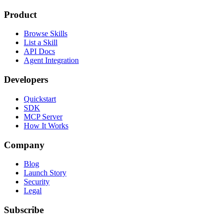
Product
Browse Skills
List a Skill
API Docs
Agent Integration
Developers
Quickstart
SDK
MCP Server
How It Works
Company
Blog
Launch Story
Security
Legal
Subscribe