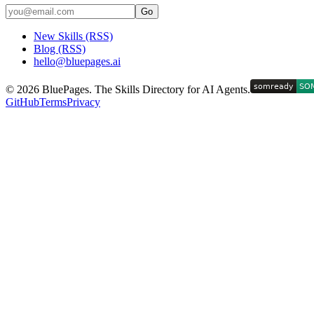
Go
New Skills (RSS)
Blog (RSS)
hello@bluepages.ai
©
2026
BluePages. The Skills Directory for AI Agents.
GitHub
Terms
Privacy