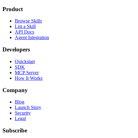
Product
Browse Skills
List a Skill
API Docs
Agent Integration
Developers
Quickstart
SDK
MCP Server
How It Works
Company
Blog
Launch Story
Security
Legal
Subscribe