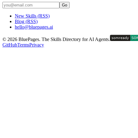
Go
New Skills (RSS)
Blog (RSS)
hello@bluepages.ai
©
2026
BluePages. The Skills Directory for AI Agents.
GitHub
Terms
Privacy