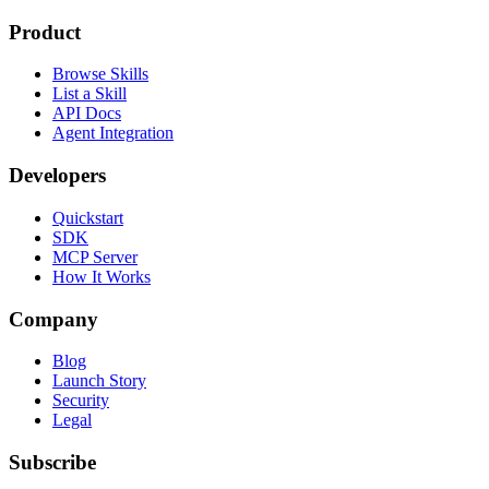
Product
Browse Skills
List a Skill
API Docs
Agent Integration
Developers
Quickstart
SDK
MCP Server
How It Works
Company
Blog
Launch Story
Security
Legal
Subscribe