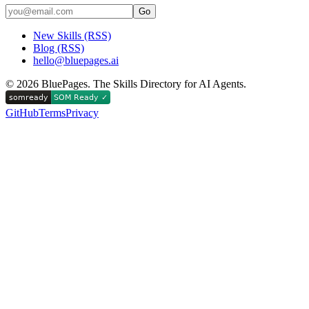
Go
New Skills (RSS)
Blog (RSS)
hello@bluepages.ai
©
2026
BluePages. The Skills Directory for AI Agents.
GitHub
Terms
Privacy