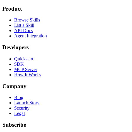
Product
Browse Skills
List a Skill
API Docs
Agent Integration
Developers
Quickstart
SDK
MCP Server
How It Works
Company
Blog
Launch Story
Security
Legal
Subscribe