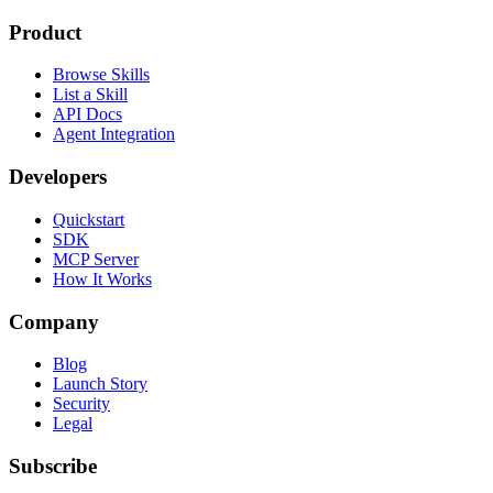
Product
Browse Skills
List a Skill
API Docs
Agent Integration
Developers
Quickstart
SDK
MCP Server
How It Works
Company
Blog
Launch Story
Security
Legal
Subscribe