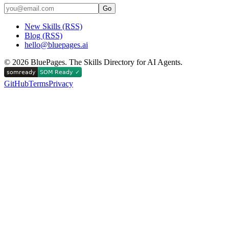
Go
New Skills (RSS)
Blog (RSS)
hello@bluepages.ai
©
2026
BluePages. The Skills Directory for AI Agents.
GitHub
Terms
Privacy