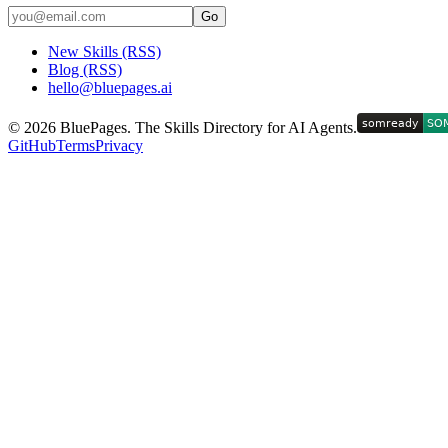
Go
New Skills (RSS)
Blog (RSS)
hello@bluepages.ai
©
2026
BluePages. The Skills Directory for AI Agents.
GitHub
Terms
Privacy