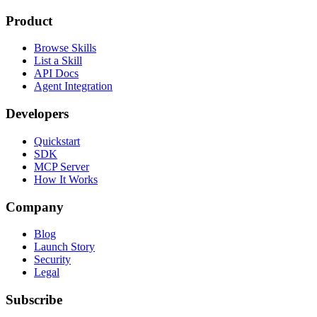
Product
Browse Skills
List a Skill
API Docs
Agent Integration
Developers
Quickstart
SDK
MCP Server
How It Works
Company
Blog
Launch Story
Security
Legal
Subscribe