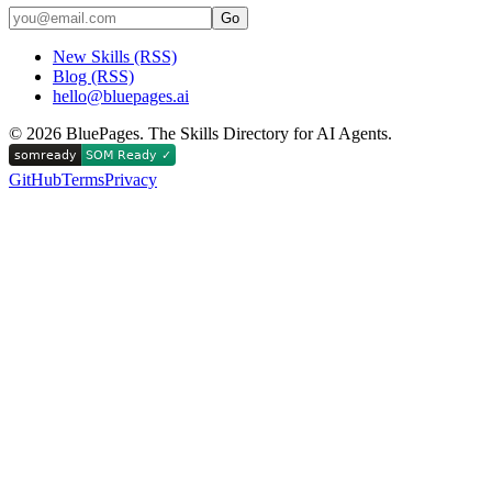
Go
New Skills (RSS)
Blog (RSS)
hello@bluepages.ai
©
2026
BluePages. The Skills Directory for AI Agents.
GitHub
Terms
Privacy