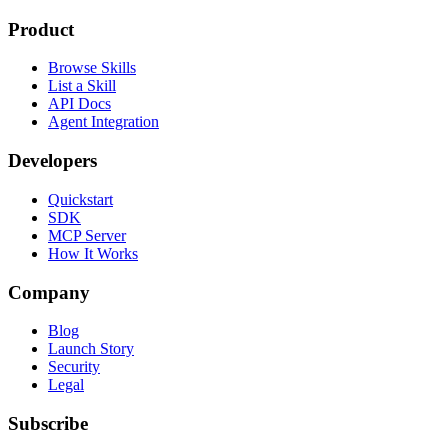
Product
Browse Skills
List a Skill
API Docs
Agent Integration
Developers
Quickstart
SDK
MCP Server
How It Works
Company
Blog
Launch Story
Security
Legal
Subscribe