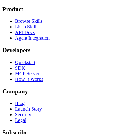
Product
Browse Skills
List a Skill
API Docs
Agent Integration
Developers
Quickstart
SDK
MCP Server
How It Works
Company
Blog
Launch Story
Security
Legal
Subscribe