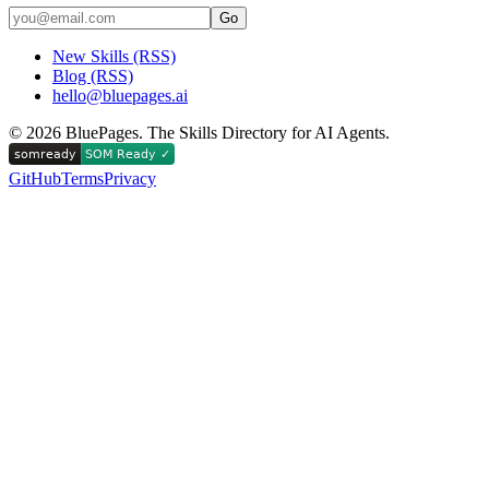
Go
New Skills (RSS)
Blog (RSS)
hello@bluepages.ai
©
2026
BluePages. The Skills Directory for AI Agents.
GitHub
Terms
Privacy