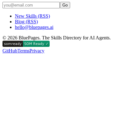
Go
New Skills (RSS)
Blog (RSS)
hello@bluepages.ai
©
2026
BluePages. The Skills Directory for AI Agents.
GitHub
Terms
Privacy