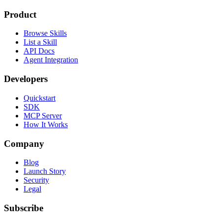
Product
Browse Skills
List a Skill
API Docs
Agent Integration
Developers
Quickstart
SDK
MCP Server
How It Works
Company
Blog
Launch Story
Security
Legal
Subscribe