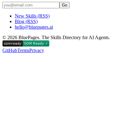
Go
New Skills (RSS)
Blog (RSS)
hello@bluepages.ai
©
2026
BluePages. The Skills Directory for AI Agents.
GitHub
Terms
Privacy