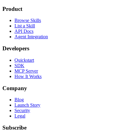
Product
Browse Skills
List a Skill
API Docs
Agent Integration
Developers
Quickstart
SDK
MCP Server
How It Works
Company
Blog
Launch Story
Security
Legal
Subscribe