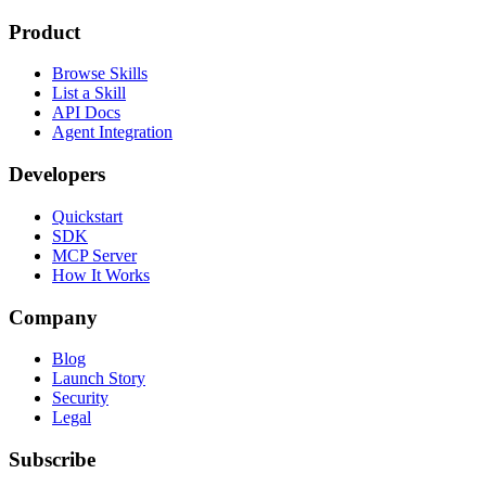
Product
Browse Skills
List a Skill
API Docs
Agent Integration
Developers
Quickstart
SDK
MCP Server
How It Works
Company
Blog
Launch Story
Security
Legal
Subscribe