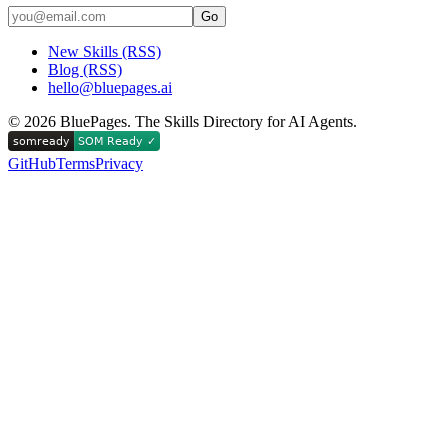
Go
New Skills (RSS)
Blog (RSS)
hello@bluepages.ai
©
2026
BluePages. The Skills Directory for AI Agents.
GitHub
Terms
Privacy