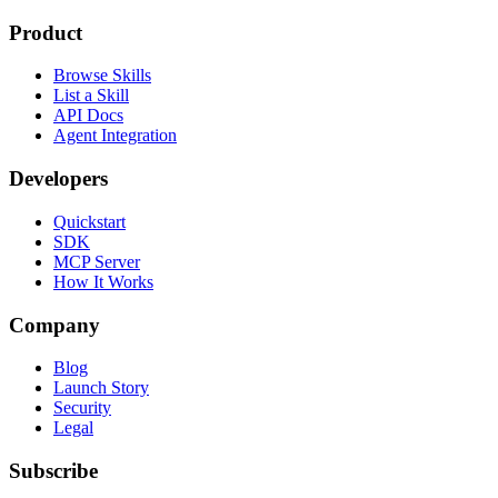
Product
Browse Skills
List a Skill
API Docs
Agent Integration
Developers
Quickstart
SDK
MCP Server
How It Works
Company
Blog
Launch Story
Security
Legal
Subscribe