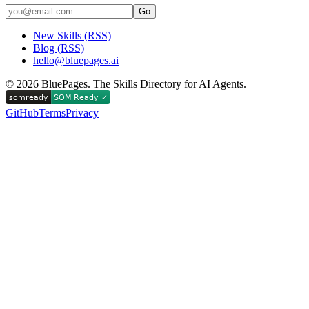
Go
New Skills (RSS)
Blog (RSS)
hello@bluepages.ai
©
2026
BluePages. The Skills Directory for AI Agents.
GitHub
Terms
Privacy