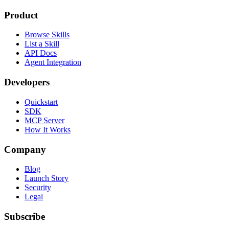
Product
Browse Skills
List a Skill
API Docs
Agent Integration
Developers
Quickstart
SDK
MCP Server
How It Works
Company
Blog
Launch Story
Security
Legal
Subscribe