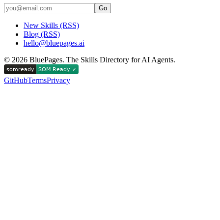
Go
New Skills (RSS)
Blog (RSS)
hello@bluepages.ai
©
2026
BluePages. The Skills Directory for AI Agents.
GitHub
Terms
Privacy