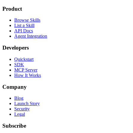
Product
Browse Skills
List a Skill
API Docs
Agent Integration
Developers
Quickstart
SDK
MCP Server
How It Works
Company
Blog
Launch Story
Security
Legal
Subscribe