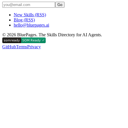
Go
New Skills (RSS)
Blog (RSS)
hello@bluepages.ai
©
2026
BluePages. The Skills Directory for AI Agents.
GitHub
Terms
Privacy