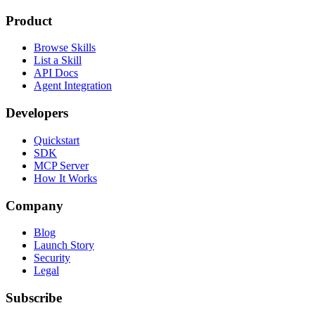
Product
Browse Skills
List a Skill
API Docs
Agent Integration
Developers
Quickstart
SDK
MCP Server
How It Works
Company
Blog
Launch Story
Security
Legal
Subscribe