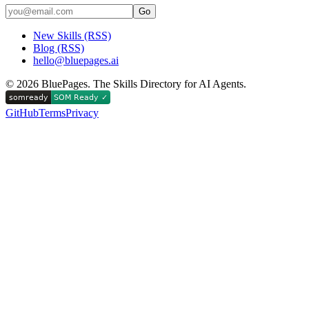
Go
New Skills (RSS)
Blog (RSS)
hello@bluepages.ai
©
2026
BluePages. The Skills Directory for AI Agents.
GitHub
Terms
Privacy