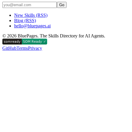
Go
New Skills (RSS)
Blog (RSS)
hello@bluepages.ai
©
2026
BluePages. The Skills Directory for AI Agents.
GitHub
Terms
Privacy