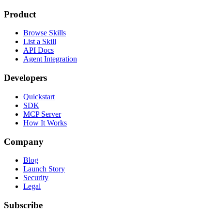
Product
Browse Skills
List a Skill
API Docs
Agent Integration
Developers
Quickstart
SDK
MCP Server
How It Works
Company
Blog
Launch Story
Security
Legal
Subscribe