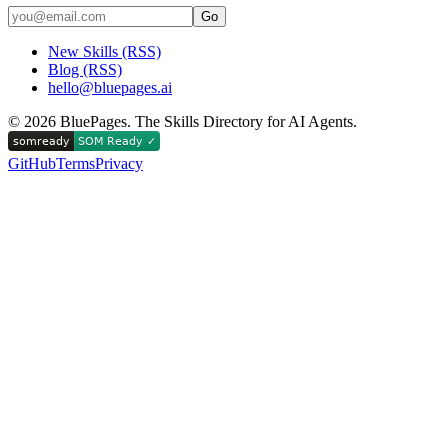
Go
New Skills (RSS)
Blog (RSS)
hello@bluepages.ai
©
2026
BluePages. The Skills Directory for AI Agents.
GitHub
Terms
Privacy