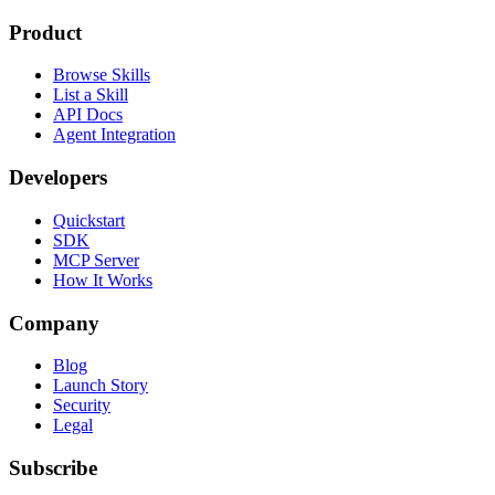
Product
Browse Skills
List a Skill
API Docs
Agent Integration
Developers
Quickstart
SDK
MCP Server
How It Works
Company
Blog
Launch Story
Security
Legal
Subscribe