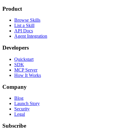
Product
Browse Skills
List a Skill
API Docs
Agent Integration
Developers
Quickstart
SDK
MCP Server
How It Works
Company
Blog
Launch Story
Security
Legal
Subscribe