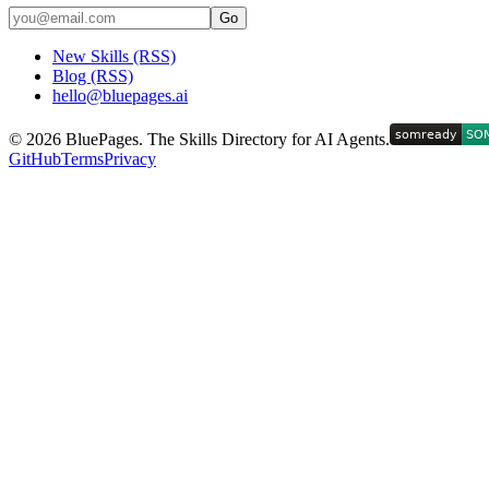
Go
New Skills (RSS)
Blog (RSS)
hello@bluepages.ai
©
2026
BluePages. The Skills Directory for AI Agents.
GitHub
Terms
Privacy