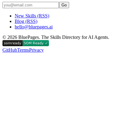
Go
New Skills (RSS)
Blog (RSS)
hello@bluepages.ai
©
2026
BluePages. The Skills Directory for AI Agents.
GitHub
Terms
Privacy