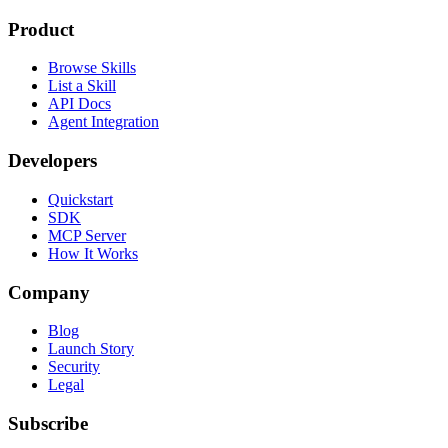
Product
Browse Skills
List a Skill
API Docs
Agent Integration
Developers
Quickstart
SDK
MCP Server
How It Works
Company
Blog
Launch Story
Security
Legal
Subscribe