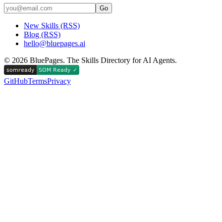
Go
New Skills (RSS)
Blog (RSS)
hello@bluepages.ai
©
2026
BluePages. The Skills Directory for AI Agents.
GitHub
Terms
Privacy