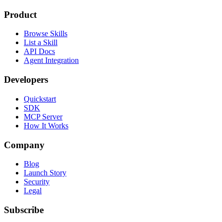
Product
Browse Skills
List a Skill
API Docs
Agent Integration
Developers
Quickstart
SDK
MCP Server
How It Works
Company
Blog
Launch Story
Security
Legal
Subscribe