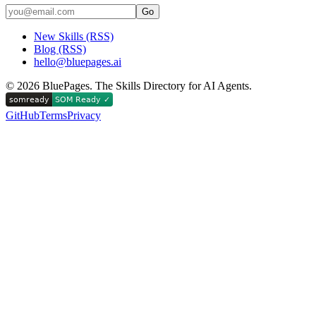
Go
New Skills (RSS)
Blog (RSS)
hello@bluepages.ai
©
2026
BluePages. The Skills Directory for AI Agents.
GitHub
Terms
Privacy