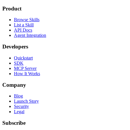
Product
Browse Skills
List a Skill
API Docs
Agent Integration
Developers
Quickstart
SDK
MCP Server
How It Works
Company
Blog
Launch Story
Security
Legal
Subscribe