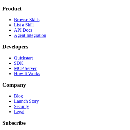
Product
Browse Skills
List a Skill
API Docs
Agent Integration
Developers
Quickstart
SDK
MCP Server
How It Works
Company
Blog
Launch Story
Security
Legal
Subscribe