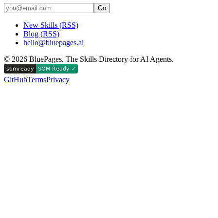
Go
New Skills (RSS)
Blog (RSS)
hello@bluepages.ai
©
2026
BluePages. The Skills Directory for AI Agents.
GitHub
Terms
Privacy