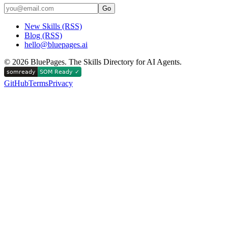
Go
New Skills (RSS)
Blog (RSS)
hello@bluepages.ai
©
2026
BluePages. The Skills Directory for AI Agents.
GitHub
Terms
Privacy