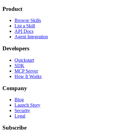
Product
Browse Skills
List a Skill
API Docs
Agent Integration
Developers
Quickstart
SDK
MCP Server
How It Works
Company
Blog
Launch Story
Security
Legal
Subscribe