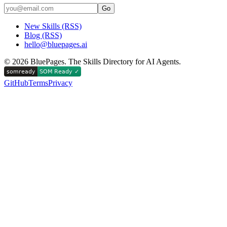
Go
New Skills (RSS)
Blog (RSS)
hello@bluepages.ai
©
2026
BluePages. The Skills Directory for AI Agents.
GitHub
Terms
Privacy