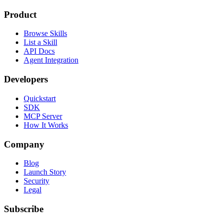
Product
Browse Skills
List a Skill
API Docs
Agent Integration
Developers
Quickstart
SDK
MCP Server
How It Works
Company
Blog
Launch Story
Security
Legal
Subscribe