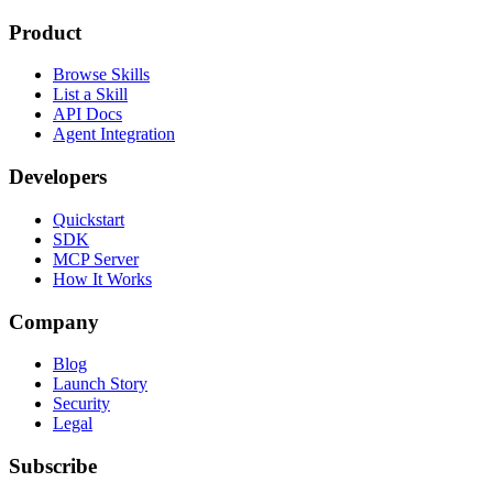
Product
Browse Skills
List a Skill
API Docs
Agent Integration
Developers
Quickstart
SDK
MCP Server
How It Works
Company
Blog
Launch Story
Security
Legal
Subscribe