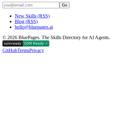
Go
New Skills (RSS)
Blog (RSS)
hello@bluepages.ai
©
2026
BluePages. The Skills Directory for AI Agents.
GitHub
Terms
Privacy