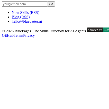
Go
New Skills (RSS)
Blog (RSS)
hello@bluepages.ai
©
2026
BluePages. The Skills Directory for AI Agents.
GitHub
Terms
Privacy