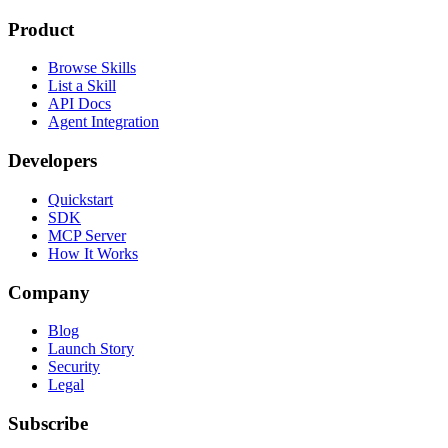
Product
Browse Skills
List a Skill
API Docs
Agent Integration
Developers
Quickstart
SDK
MCP Server
How It Works
Company
Blog
Launch Story
Security
Legal
Subscribe