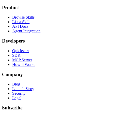
Product
Browse Skills
List a Skill
API Docs
Agent Integration
Developers
Quickstart
SDK
MCP Server
How It Works
Company
Blog
Launch Story
Security
Legal
Subscribe