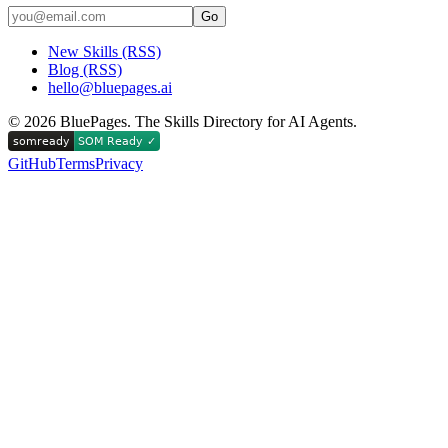
Go
New Skills (RSS)
Blog (RSS)
hello@bluepages.ai
©
2026
BluePages. The Skills Directory for AI Agents.
GitHub
Terms
Privacy